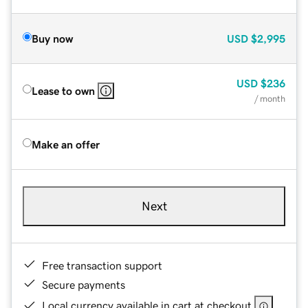
Buy now
USD
$2,995
USD
$236
Lease to own
/ month
Make an offer
Next
Free transaction support
Secure payments
Local currency available in cart at checkout