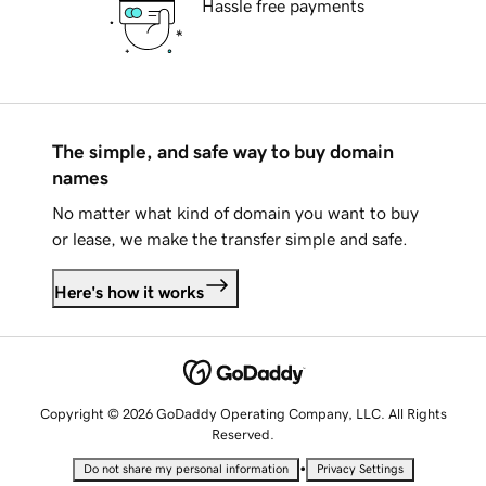
Hassle free payments
The simple, and safe way to buy domain
names
No matter what kind of domain you want to buy
or lease, we make the transfer simple and safe.
Here's how it works
Copyright © 2026 GoDaddy Operating Company, LLC. All Rights
Reserved.
•
Do not share my personal information
Privacy Settings