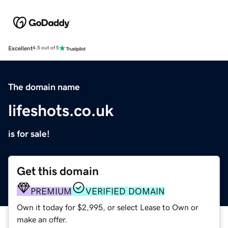
Excellent
4.5 out of 5
The domain name
lifeshots.co.uk
is for sale!
Get this domain
PREMIUM
VERIFIED DOMAIN
Own it today for $2,995, or select Lease to Own or
make an offer.