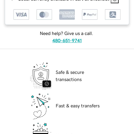
Need help? Give us a call.
480-651-9741
Safe & secure
transactions
Fast & easy transfers